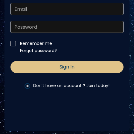
Remember me
Forgot password?
Don’t have an account ? Join today!