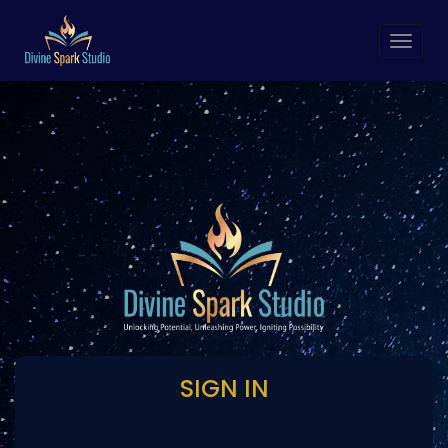
Toggl
navig
SIGN IN