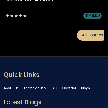
All Courses
Quick Links
About us
Terms of use
FAQ
Contact
Blogs
Latest Blogs
Embracing Conscious Leade
...