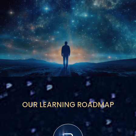
OUR LEARNING ROADMAP