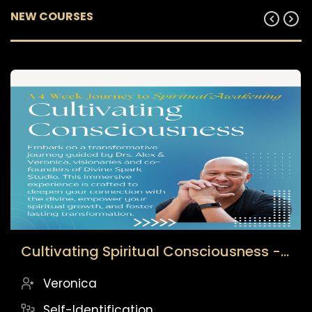
Cultivating Spiritual Consciousness - Archived Cohort
Veronica
Self-Identification
$
49.00