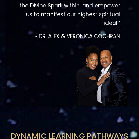
ideal.”
~ DR. ALEX & VERONICA COCHRAN
DYNAMIC LEARNING PATHWAYS
Have your faith-based efforts yielded the
desired fruitfulness? Are you experiencing your