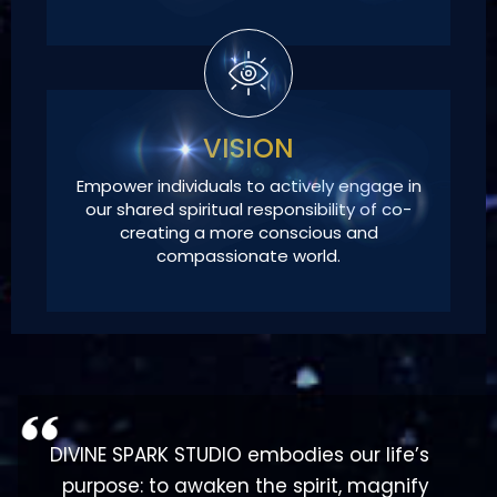
VISION
Empower individuals to actively engage in
our shared spiritual responsibility of co-
creating a more conscious and
compassionate world.
DIVINE SPARK STUDIO embodies our life’s
purpose: to awaken the spirit, magnify
the Divine Spark within, and empower
us to manifest our highest spiritual