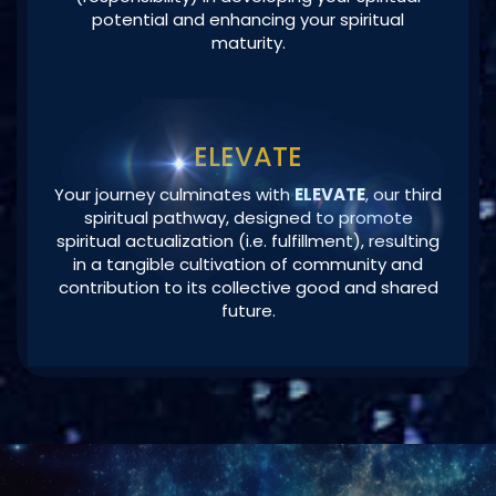
ELEVATE
Your journey culminates with
ELEVATE
, our third
spiritual pathway, designed to promote
spiritual actualization (i.e. fulfillment), resulting
in a tangible cultivation of community and
contribution to its collective good and shared
future.