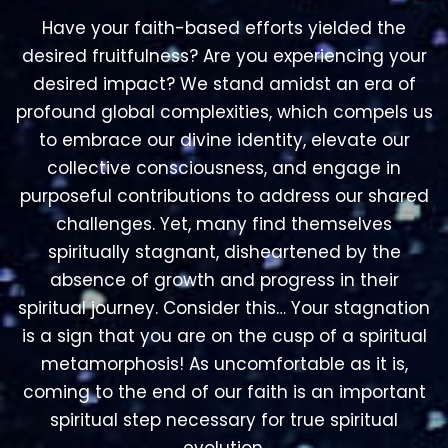
desired impact? We stand amidst an era of
profound global complexities, which compels us
to embrace our divine identity, elevate our
collective consciousness, and engage in
purposeful contributions to address our shared
challenges. Yet, many find themselves
spiritually stagnant, disheartened by the
absence of growth and progress in their
spiritual journey. Consider this… Your stagnation
is a sign that you are on the cusp of a spiritual
metamorphosis! As uncomfortable as it is,
coming to the end of our faith is an important
spiritual step necessary for true spiritual
evolution.