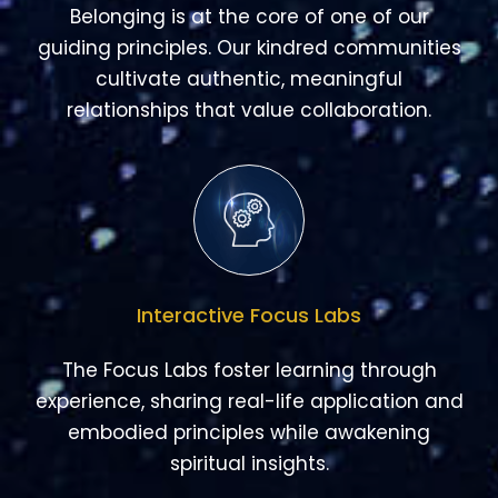
relationships that value collaboration.
Interactive Focus Labs
The Focus Labs foster learning through
experience, sharing real-life application and
embodied principles while awakening
spiritual insights.