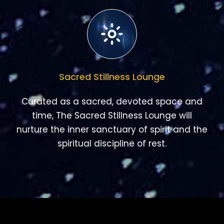
Sacred Stillness Lounge
Curated as a sacred, devoted space and
time, The Sacred Stillness Lounge will
nurture the inner sanctuary of spirit and the
spiritual discipline of rest.
NEW COURSES