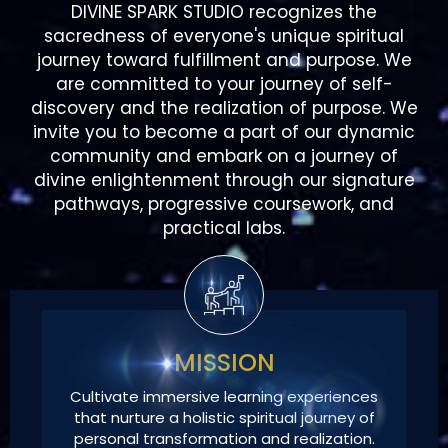
are committed to your journey of self-
discovery and the realization of purpose. We
invite you to become a part of our dynamic
community and embark on a journey of
divine enlightenment through our signature
pathways, progressive coursework, and
practical labs.
MISSION
Cultivate immersive learning experiences
that nurture a holistic spiritual journey of
personal transformation and realization.