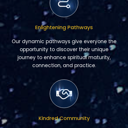
Enlightening Pathways
Our dynamic pathways give everyone the
opportunity to discover their unique
journey to enhance spiritual maturity,
connection, and practice.
Kindred Community
Belonging is at the core of one of our
guiding principles. Our kindred communities
cultivate authentic, meaningful