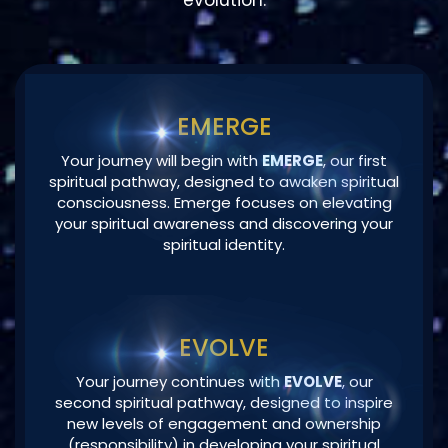
EMERGE
Your journey will begin with
EMERGE
, our first
spiritual pathway, designed to awaken spiritual
consciousness. Emerge focuses on elevating
your spiritual awareness and discovering your
spiritual identity.
EVOLVE
Your journey continues with
EVOLVE
, our
second spiritual pathway, designed to inspire
new levels of engagement and ownership
(responsibility) in developing your spiritual
potential and enhancing your spiritual
maturity.